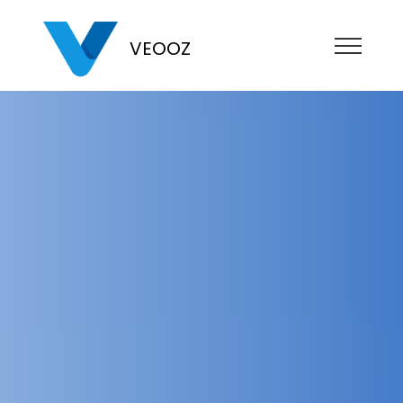
VEOOZ