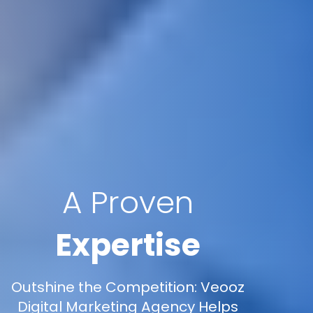
A Proven
Expertise
Outshine the Competition: Veooz
Digital Marketing Agency Helps