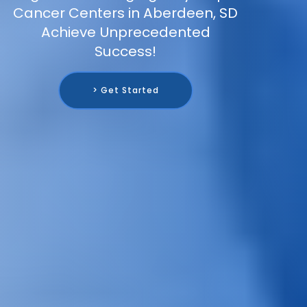
Cancer Centers in Aberdeen, SD
Achieve Unprecedented
Success!
> Get Started