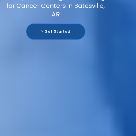
for Cancer Centers in Batesville,
AR
> Get Started