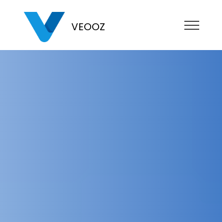
VEOOZ