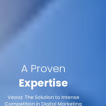
A Proven
Expertise
Veooz: The Solution to Intense
Competition in Digital Marketing