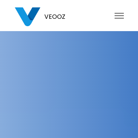
VEOOZ