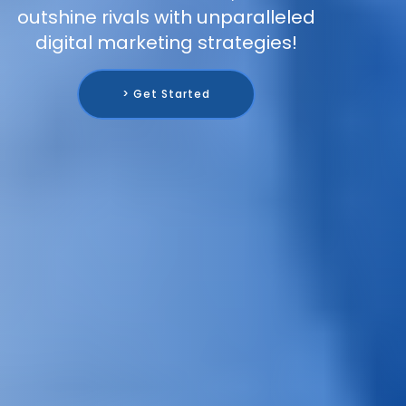
outshine rivals with unparalleled
digital marketing strategies!
> Get Started