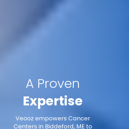
A Proven
Expertise
Veooz empowers Cancer
Centers in Biddeford, ME to