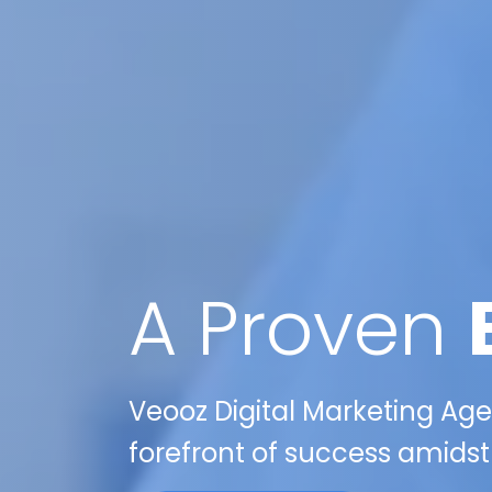
A Proven
Veooz Digital Marketing Age
forefront of success amidst