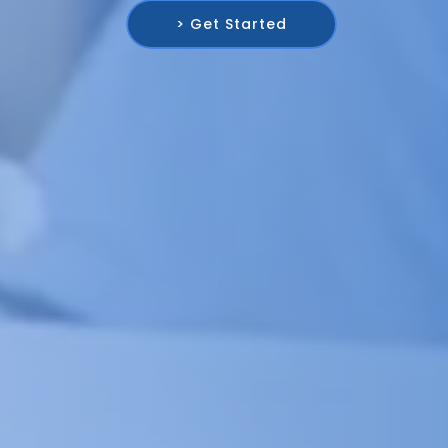
> Get Started