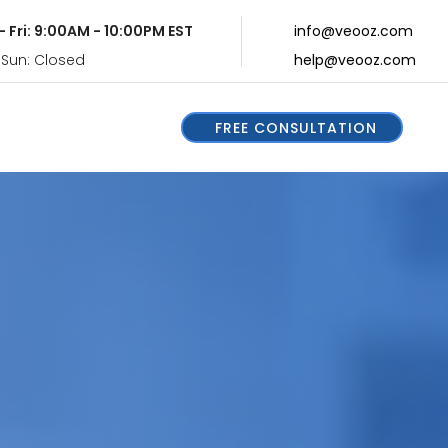
- Fri: 9:00AM - 10:00PM EST
info@veooz.com
 Sun: Closed
help@veooz.com
FREE CONSULTATION