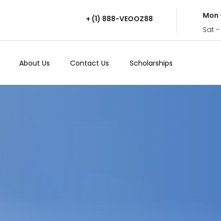
Mon 
+ (1) 888-VEOOZ88
Sat -
About Us
Contact Us
Scholarships