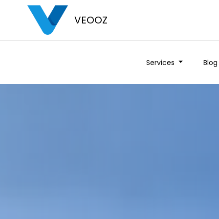
VEOOZ
Services
Blog