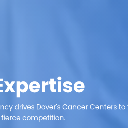
Expertise
ncy drives Dover's Cancer Centers to
 fierce competition.