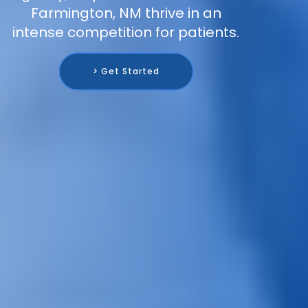
Farmington, NM thrive in an
intense competition for patients.
> Get Started