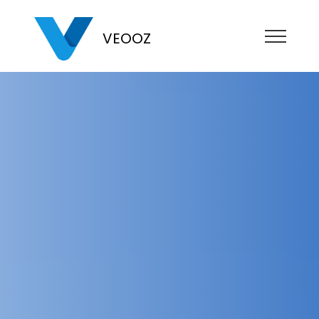
VEOOZ