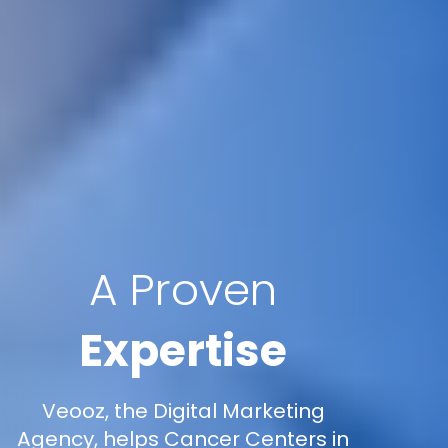
A Proven
Expertise
Veooz, the Digital Marketing
Agency, helps Cancer Centers in