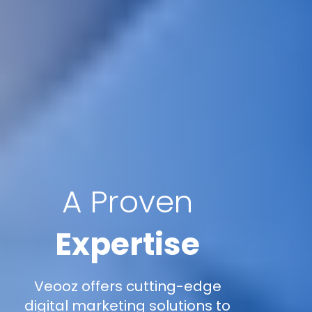
A Proven
Expertise
Veooz offers cutting-edge
digital marketing solutions to