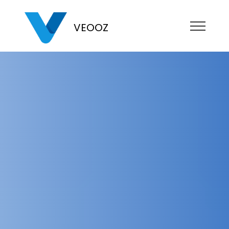
VEOOZ