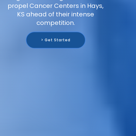
propel Cancer Centers in Hays,
KS ahead of their intense
competition.
> Get Started