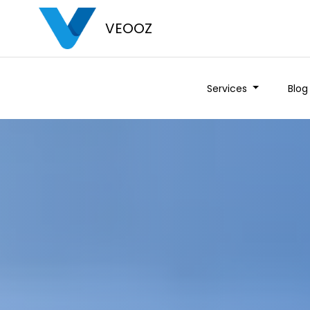
VEOOZ
Services
Blog