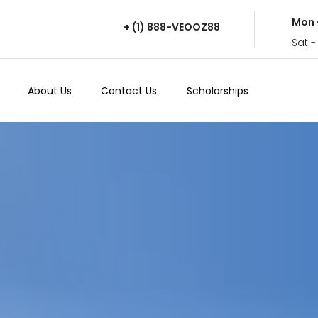
Mon 
+ (1) 888-VEOOZ88
Sat -
About Us
Contact Us
Scholarships