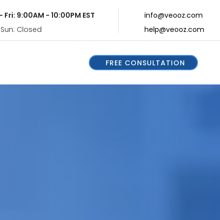
- Fri: 9:00AM - 10:00PM EST
info@veooz.com
 Sun: Closed
help@veooz.com
FREE CONSULTATION