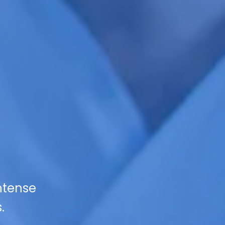
ntense
.