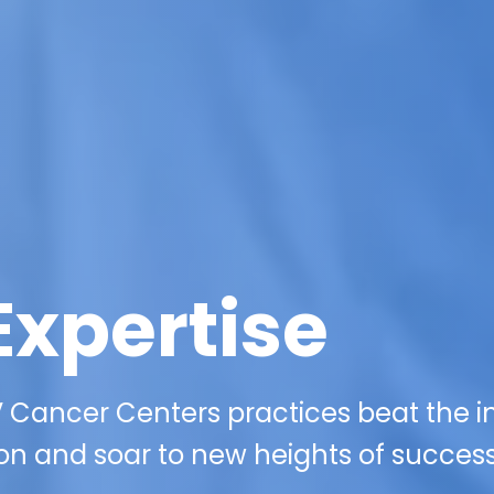
Expertise
 Cancer Centers practices beat the i
on and soar to new heights of success