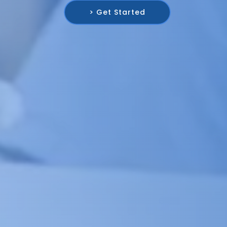
> Get Started