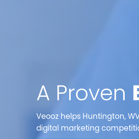
A Proven
Veooz helps Huntington, WV
digital marketing competiti