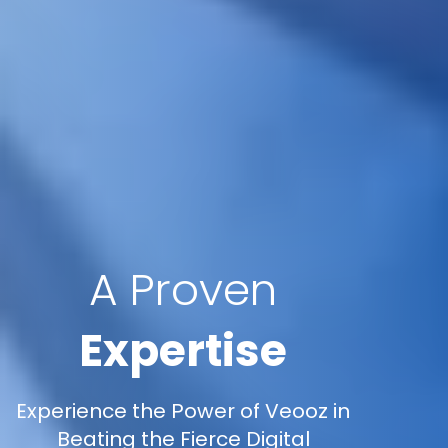
A Proven
Expertise
Experience the Power of Veooz in
Beating the Fierce Digital