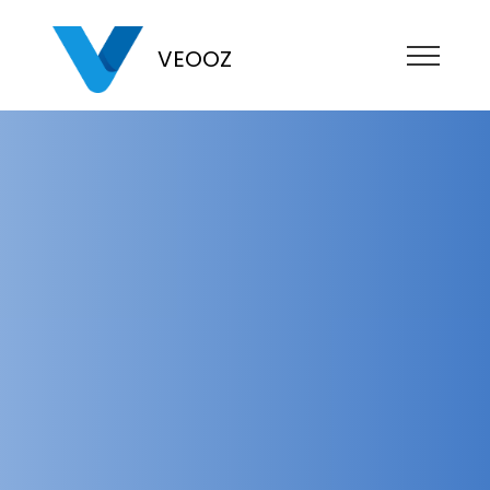
VEOOZ