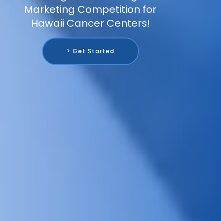
Marketing Competition for
Hawaii Cancer Centers!
> Get Started