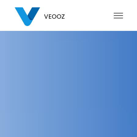
VEOOZ