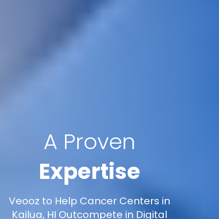
A Proven
Expertise
Veooz to Help Cancer Centers in
Kailua, HI Outcompete in Digital