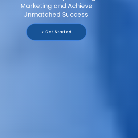
Marketing and Achieve
Unmatched Success!
> Get Started