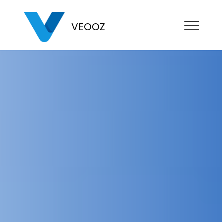
VEOOZ