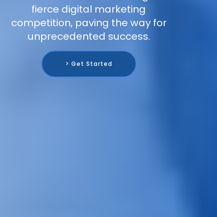
fierce digital marketing
competition, paving the way for
unprecedented success.
> Get Started