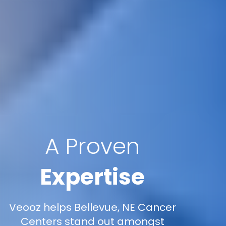
A Proven
Expertise
Veooz helps Bellevue, NE Cancer
Centers stand out amongst