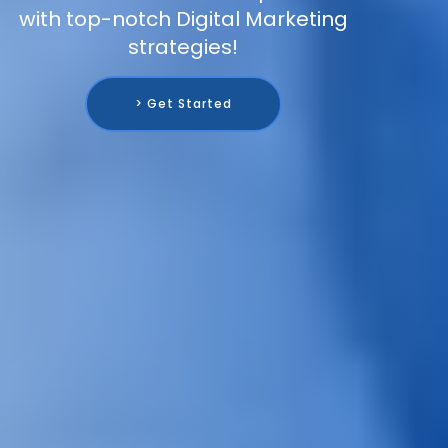
with top-notch Digital Marketing
strategies!
> Get Started