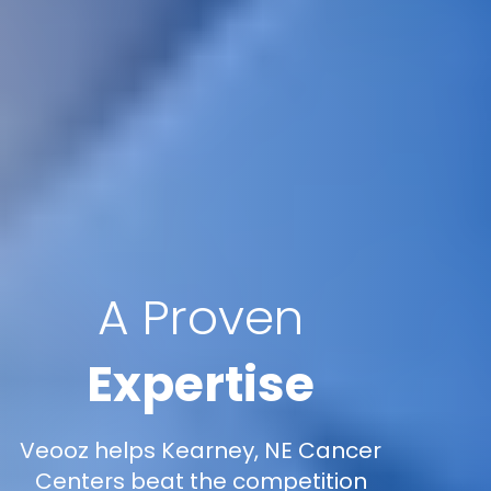
A Proven
Expertise
Veooz helps Kearney, NE Cancer
Centers beat the competition