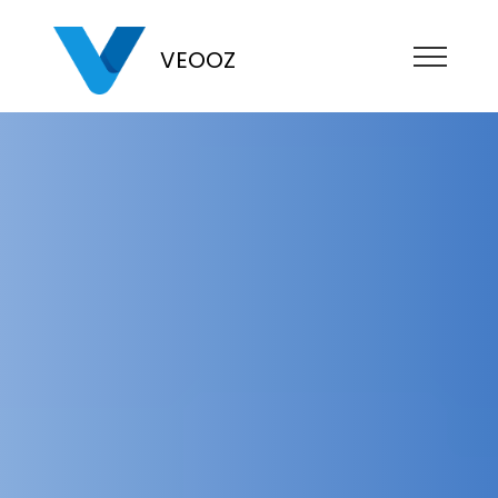
VEOOZ