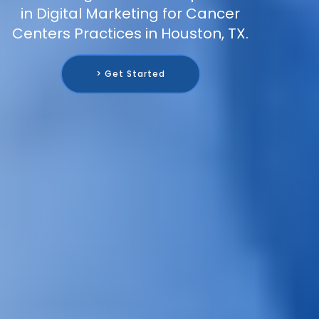
in Digital Marketing for Cancer
Centers Practices in Houston, TX.
> Get Started