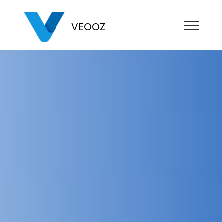
VEOOZ