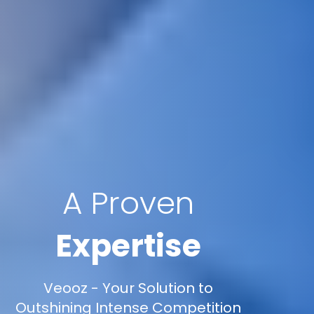
A Proven
Expertise
Veooz - Your Solution to
Outshining Intense Competition