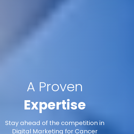
A Proven
Expertise
Stay ahead of the competition in
Digital Marketing for Cancer