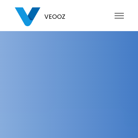
VEOOZ