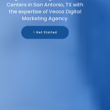
Centers in San Antonio, TX with
the expertise of Veooz Digital
Marketing Agency.
> Get Started