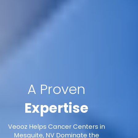
A Proven
Expertise
Veooz Helps Cancer Centers in
Mesquite, NV Dominate the