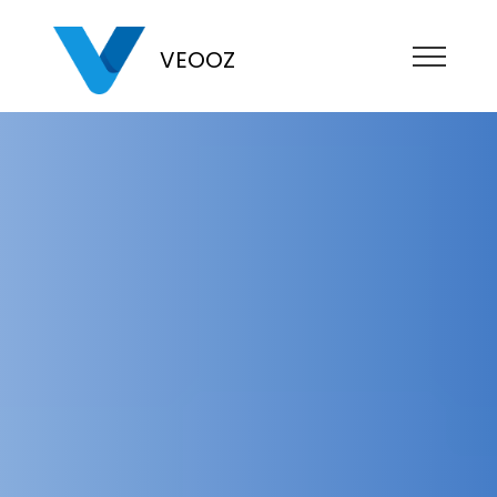
VEOOZ