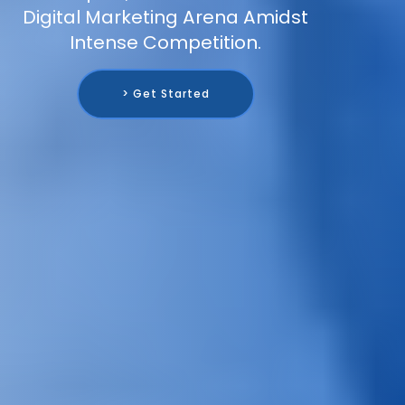
Digital Marketing Arena Amidst
Intense Competition.
> Get Started