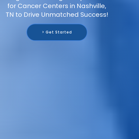
for Cancer Centers in Nashville,
TN to Drive Unmatched Success!
> Get Started