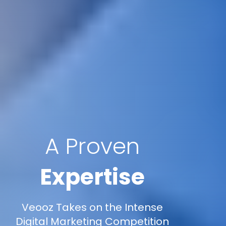
A Proven
Expertise
Veooz Takes on the Intense
Digital Marketing Competition