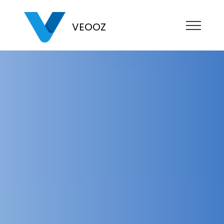
VEOOZ