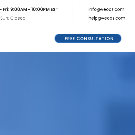
- Fri: 9:00AM - 10:00PM EST
info@veooz.com
 Sun: Closed
help@veooz.com
FREE CONSULTATION