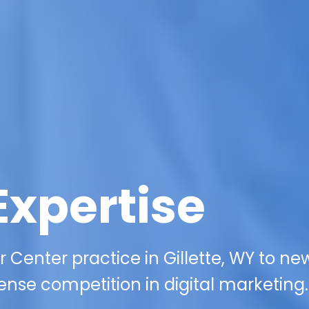
Expertise
Center practice in Gillette, WY to ne
ense competition in digital marketing.