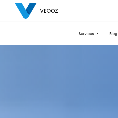
VEOOZ
Services
Blog