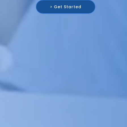
> Get Started