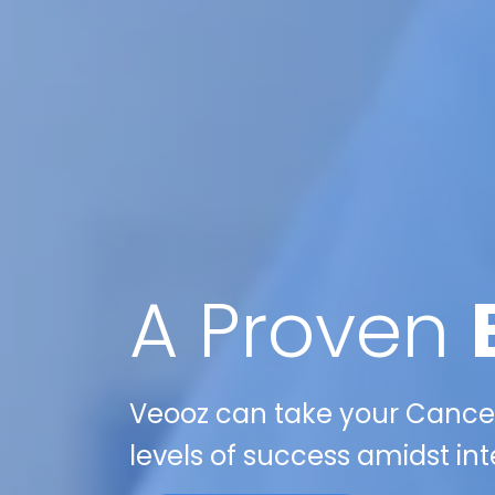
A Proven
Veooz can take your Cancer 
levels of success amidst int