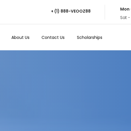
Mon 
+ (1) 888-VEOOZ88
Sat -
About Us
Contact Us
Scholarships