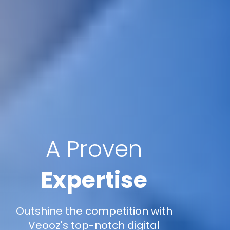
A Proven
Expertise
Outshine the competition with
Veooz's top-notch digital