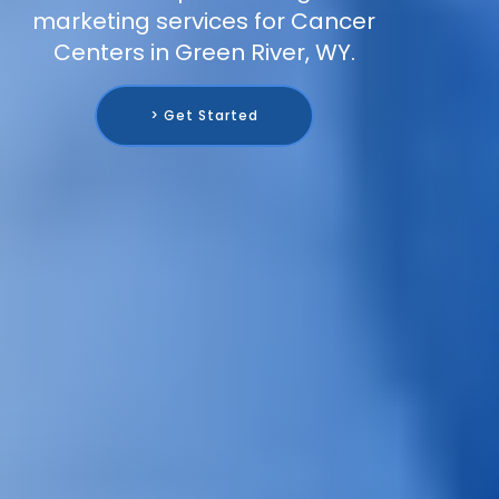
marketing services for Cancer
Centers in Green River, WY.
> Get Started