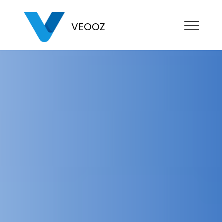
VEOOZ