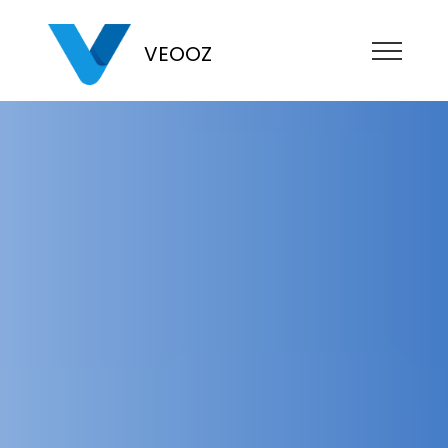
VEOOZ