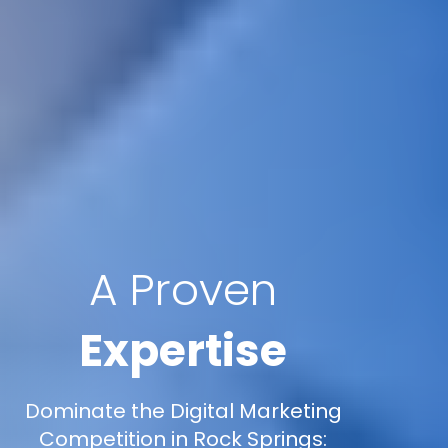
A Proven
Expertise
Dominate the Digital Marketing
Competition in Rock Springs: