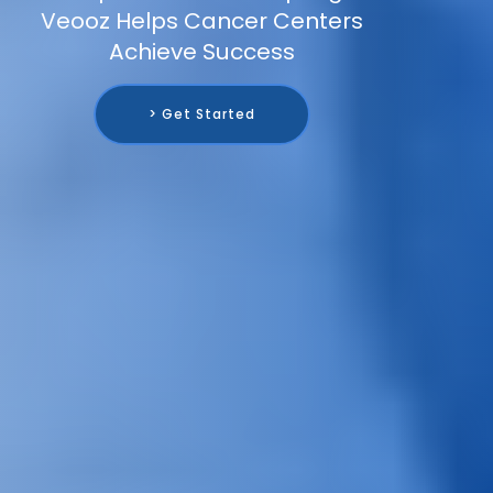
Veooz Helps Cancer Centers
Achieve Success
> Get Started